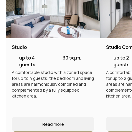
Studio
Studio Com
up to 4
30 sq.m.
up to 2
guests
guests
A comfortable studio with a zoned space
A comfortabl
for up to 4 guests: the bedroom and living
for up to 2 g
areas are harmoniously combined and
areas are ha
complemented by a fully equipped
complemented
kitchen area.
kitchen area.
Read more