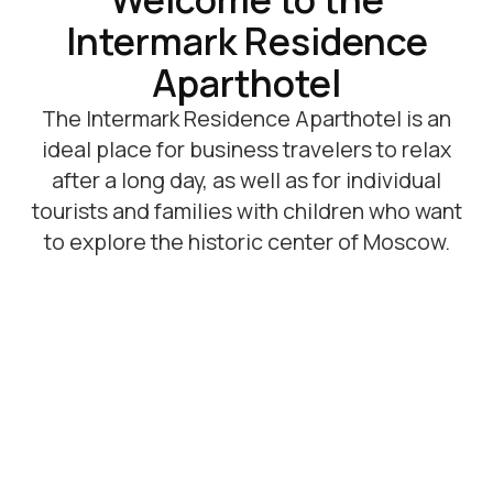
Promotions and offers
Все акции
-20%
-15%