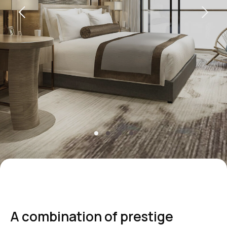
+7 495 787 37 57
reservation@intermarkresidence.com
Marketing Department:
marketing@intermarkresidence.com
Yandex maps
How to get
A combination of prestige