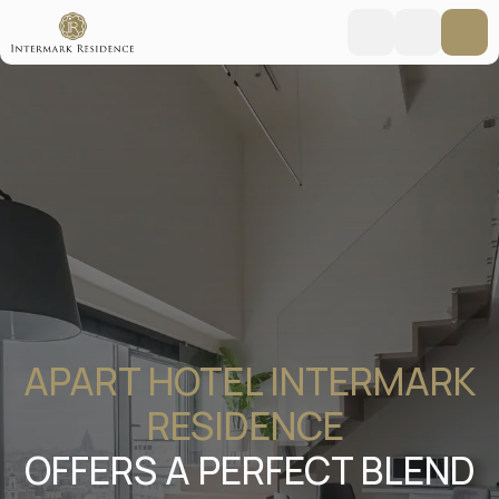
APART HOTEL INTERMARK
RESIDENCE
OFFERS A PERFECT BLEND
OF HOTEL COMFORT AND
WARMTH OF HOME IN THE
HEART OF MOSCOW
Moscow, New Arbat 15
Booking online