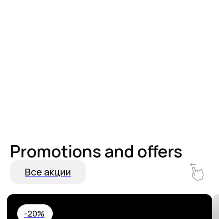
Hurry up and book! 20% off your
Special Birthda
stay