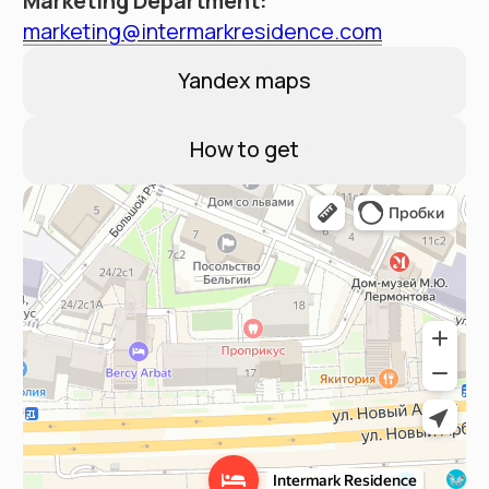
Contacts
Booking Service:
+7 (495) 787 37 57
Hotel address
Moscow, New Arbat 15
Email:
reservation@intermarkresidence.com
4.8
A good place
according to Yandex
©
2025
Апарт-отель «Intermark Residence». ООО
«Интермарк Сервисд Апартментс»
Политика конфиденциальности
Публичная оферта