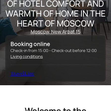
Check-in from 15:00 - Check-out before 12:00
Living conditions
TravelLine
Welcome to the
Intermark Residence
Aparthotel
The Intermark Residence Aparthotel is an
ideal place for business travelers to relax
after a long day, as well as for individual
tourists and families with children who want
to explore the historic center of Moscow.