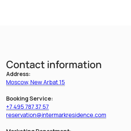
throughout Russia
Booking
Intermark residence
Hotel navigation
Documents
About hotel
Loyalty Program
Promo
Management
Apartments
Booking
Restaurant
Service
Information
Contacts