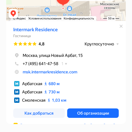
Rules of accommodation
Website developed by Media Cosmo
Hotels
Promo
Service
Contacts