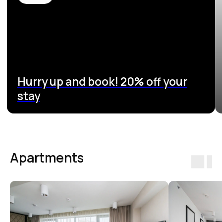
Apartments