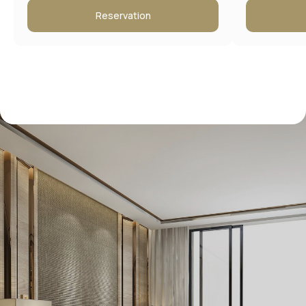
Reservation
Contact information
Address:
Moscow, New Arbat 15
Booking Service: