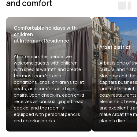
and comfort
Comfortable holidays with
children
at Intermark Residence
Arbat district
At Intermark Residence, we
welcome guests with children
Arbat is one of th
with special warmth and create
cultural and histor
the most comfortable
Moscow and the c
conditions: cribs, children's toilet
capital's business 
seats, and comfortable high
landmarks, quiet s
chairs. Upon check-in, each child
cozy restaurants,
receives an unusual gingerbread
elements of ever
cookie, and the room is
and excellent tran
equipped with personal pencils
make Arbat the m
and coloring books.
place to live.
Comfortable apartment hotels